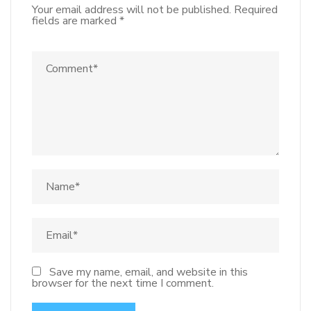
Your email address will not be published.
Required
fields are marked
*
Save my name, email, and website in this
browser for the next time I comment.