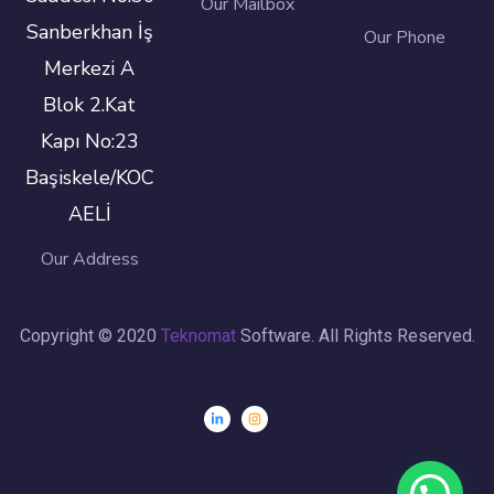
Our Mailbox
Sanberkhan İş
Our Phone
Merkezi A
Blok 2.Kat
Kapı No:23
Başiskele/KOC
AELİ
Our Address
Copyright © 2020
Teknomat
Software. All Rights Reserved.
Need Help?