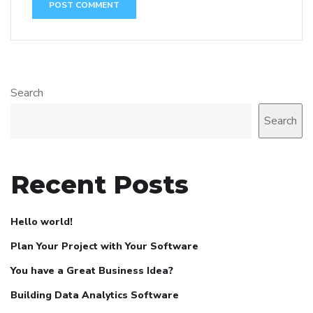
Search
Search
Recent Posts
Hello world!
Plan Your Project with Your Software
You have a Great Business Idea?
Building Data Analytics Software