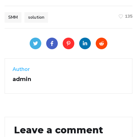
135
SMM
solution
Author
admin
Leave a comment