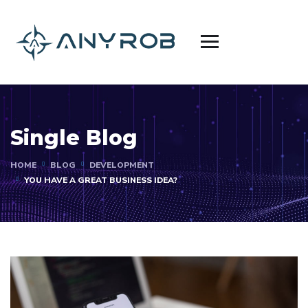
Single Blog
HOME
BLOG
DEVELOPMENT
YOU HAVE A GREAT BUSINESS IDEA?