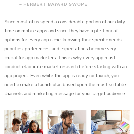
– HERBERT BAYARD SWOPE
Since most of us spend a considerable portion of our daily
time on mobile apps and since they have a plethora of
options for every app niche, knowing their specific needs,
priorities, preferences, and expectations become very
crucial for app marketers. This is why every app must
conduct elaborate market research before starting with an
app project. Even while the app is ready for launch, you
need to make a launch plan based upon the most suitable
channels and marketing message for your target audience.