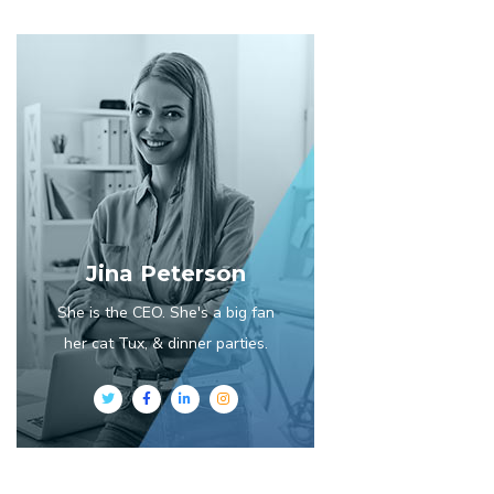
Jina Peterson
She is the CEO. She's a big fan
her cat Tux, & dinner parties.