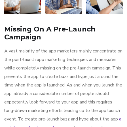
Missing On A Pre-Launch
Campaign
A vast majority of the app marketers mainly concentrate on
the post-launch app marketing techniques and measures
while completely missing on the pre-launch campaign. This
prevents the app to create buzz and hype just around the
time when the app is launched. As and when you launch the
app, already a considerable number of people should
expectantly look forward to your app and this requires
long-drawn marketing efforts leading up to the app launch
event. To create pre-launch buzz and hype about the app
a