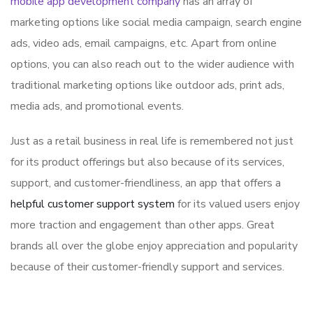
mobile app development company
has an array of
marketing options like social media campaign, search engine
ads, video ads, email campaigns, etc. Apart from online
options, you can also reach out to the wider audience with
traditional marketing options like outdoor ads, print ads,
media ads, and promotional events.
Just as a retail business in real life is remembered not just
for its product offerings but also because of its services,
support, and customer-friendliness, an app that offers a
helpful customer support system
for its valued users enjoy
more traction and engagement than other apps. Great
brands all over the globe enjoy appreciation and popularity
because of their customer-friendly support and services.