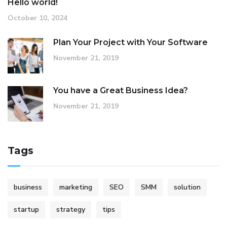
Hello world!
October 10, 2024
Plan Your Project with Your Software
November 21, 2019
You have a Great Business Idea?
November 21, 2019
Tags
business
marketing
SEO
SMM
solution
startup
strategy
tips