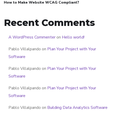
How to Make Website WCAG Compliant?
Recent Comments
A WordPress Commenter
on
Hello world!
Pablo Villalpando
on
Plan Your Project with Your
Software
Pablo Villalpando
on
Plan Your Project with Your
Software
Pablo Villalpando
on
Plan Your Project with Your
Software
Pablo Villalpando
on
Building Data Analytics Software