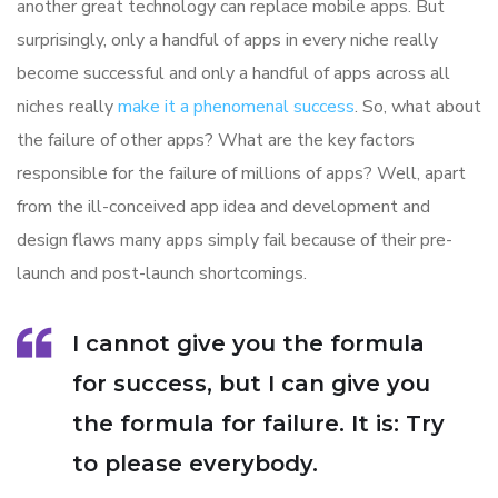
another great technology can replace mobile apps. But
surprisingly, only a handful of apps in every niche really
become successful and only a handful of apps across all
niches really
make it a phenomenal success
. So, what about
the failure of other apps? What are the key factors
responsible for the failure of millions of apps? Well, apart
from the ill-conceived app idea and development and
design flaws many apps simply fail because of their pre-
launch and post-launch shortcomings.
I cannot give you the formula
for success, but I can give you
the formula for failure. It is: Try
to please everybody.