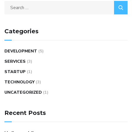
Categories
DEVELOPMENT
(5)
SERVICES
(3)
STARTUP
(1)
TECHNOLOGY
(3)
UNCATEGORIZED
(1)
Recent Posts