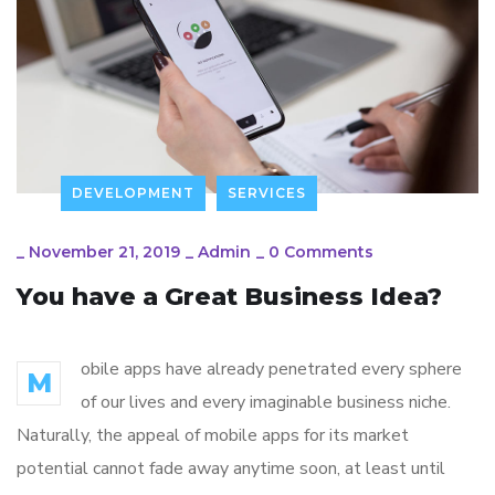
DEVELOPMENT
SERVICES
_
November 21, 2019
_
Admin
_
0 Comments
You have a Great Business Idea?
obile apps have already penetrated every sphere
M
of our lives and every imaginable business niche.
Naturally, the appeal of mobile apps for its market
potential cannot fade away anytime soon, at least until