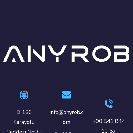
D-130
info@anyrob.c
+90 541 844
Karayolu
om
13 57
Caddesi No:30